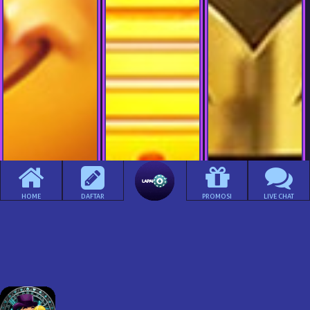
HOME
DAFTAR
PROMOSI
LIVE CHAT