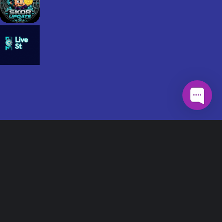
83%
88%
96%
Piggy Bank
Wealthway
Kingsman
JDB
JDB
JDB