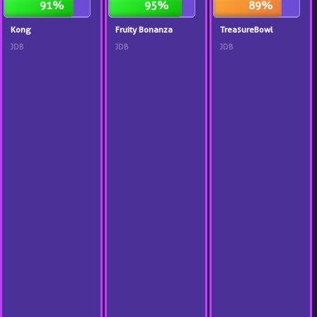
91%
95%
89%
Kong
Fruity Bonanza
TreasureBowl
JDB
JDB
JDB