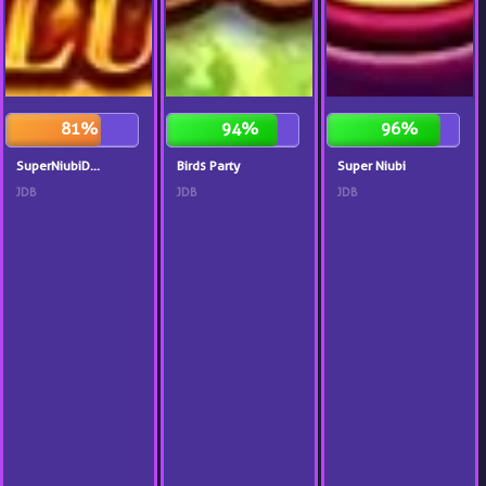
81%
94%
96%
SuperNiubiD...
Birds Party
Super Niubi
JDB
JDB
JDB