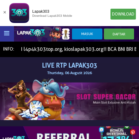
×
Lapak303
DOWNLOAD
Download Lapak303 Mobile
HOME
I l4p4k303top.org, kioslapak303.org!! BCA BNI BRI BSI C
INFO:
LIVE RTP LAPAK303
POKER
SLOT GAME
IDN E-LOTTERY
Thursday, 06 August 2026
NEW
NEW
SPORTBOOK
LIVE CASINO
IDNLIVE
NEW
TOGEL
ESPORTS
ARCADE
NEW
NEW
NEW
TEMBAK IKAN
IDNRAFFLE
IDNTRADE