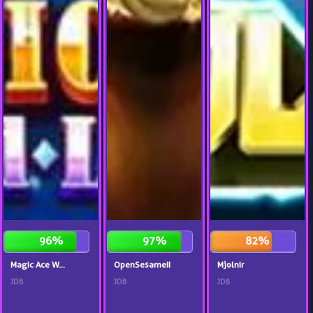
96%
97%
82%
Magic Ace W...
OpenSesameII
Mjolnir
JDB
JDB
JDB