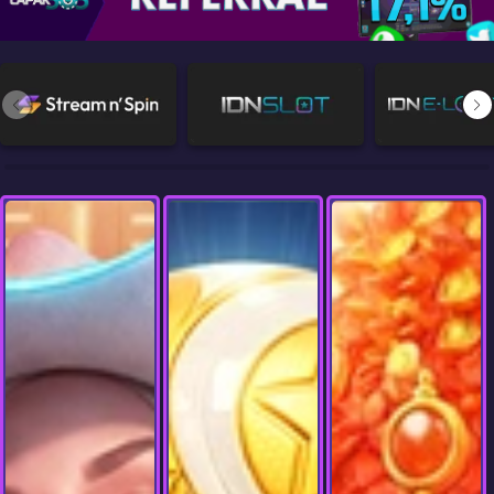
NEW
TANGKAS
RTP
DEPOSIT
WITHDRAW
PROMOSI
DOWNLOAD APLIKASI
REFERRAL
JACKPOT
VIP MEMBER
HUBUNGI KAMI