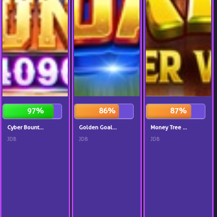
97%
86%
87%
Cyber Bount...
Golden Goal...
Money Tree ...
JDB
JDB
JDB