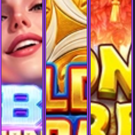
© Copyright 2026 lapak303go.net - All right reserved | 18+